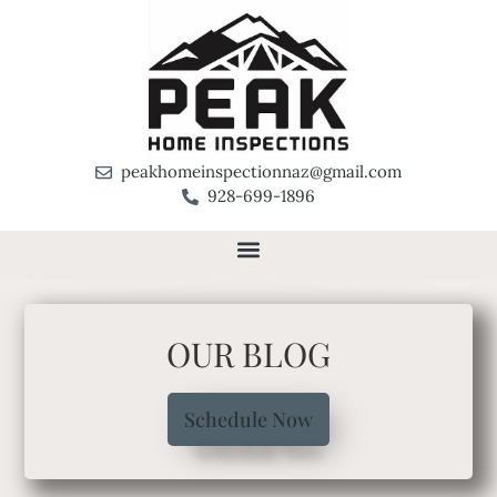
peakhomeinspectionnaz@gmail.com
928-699-1896
OUR BLOG
Schedule Now