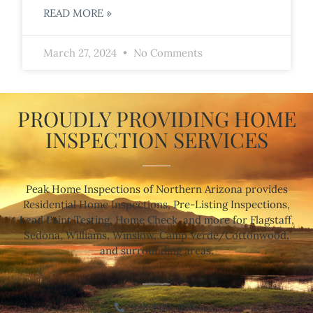
READ MORE »
March 27, 2024
No Comments
PROUDLY PROVIDING HOME
INSPECTION SERVICES
Peak Home Inspections of Northern Arizona provides
Residential Home Inspections, Pre-Listing Inspections,
Lead Paint Testing, Home Check, and more for Flagstaff,
Sedona, Williams, Winslow, Camp Verde/Cottonwood,
and surrounding areas.
928-699-1896