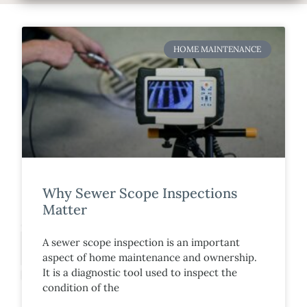
HOME MAINTENANCE
Why Sewer Scope Inspections
Matter
A sewer scope inspection is an important
aspect of home maintenance and ownership.
It is a diagnostic tool used to inspect the
condition of the