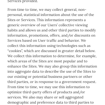
Services provided.
From time to time, we may collect general, non-
personal, statistical information about the use of the
Sites or Services. This information represents a
generic overview of our Users’ collective viewing
habits and allows us and other third parties to modify
information, promotions, offers, and/or discounts on
Services based on User traffic and behavior. We
collect this information using technologies such as
“cookies”, which are discussed in greater detail below.
We collect this information to determine, for example,
which areas of the Sites are most popular and to
enhance the Sites. We may also group this information
into aggregate data to describe the use of the Sites to
our existing or potential business partners or other
third parties, or in response to a government request.
From time to time, we may use this information to
optimize third-party offers of products and/or
services. We also may share or sell aggregated
demographic and preference data to third parties to