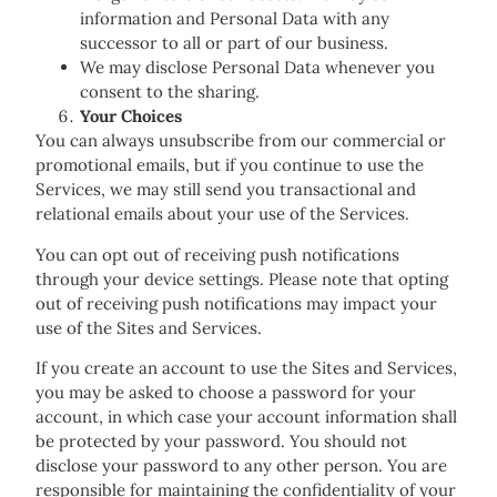
information and Personal Data with any
successor to all or part of our business.
We may disclose Personal Data whenever you
consent to the sharing.
Your Choices
You can always unsubscribe from our commercial or
promotional emails, but if you continue to use the
Services, we may still send you transactional and
relational emails about your use of the Services.
You can opt out of receiving push notifications
through your device settings. Please note that opting
out of receiving push notifications may impact your
use of the Sites and Services.
If you create an account to use the Sites and Services,
you may be asked to choose a password for your
account, in which case your account information shall
be protected by your password. You should not
disclose your password to any other person. You are
responsible for maintaining the confidentiality of your