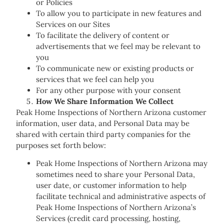
or Policies
To allow you to participate in new features and
Services on our Sites
To facilitate the delivery of content or
advertisements that we feel may be relevant to
you
To communicate new or existing products or
services that we feel can help you
For any other purpose with your consent
How We Share Information We Collect
Peak Home Inspections of Northern Arizona customer
information, user data, and Personal Data may be
shared with certain third party companies for the
purposes set forth below:
Peak Home Inspections of Northern Arizona may
sometimes need to share your Personal Data,
user date, or customer information to help
facilitate technical and administrative aspects of
Peak Home Inspections of Northern Arizona’s
Services (credit card processing, hosting,