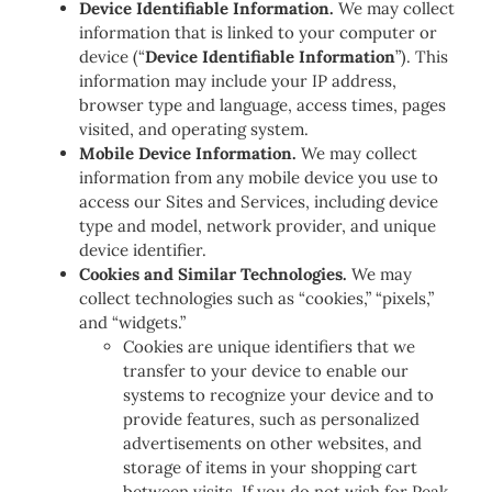
Device Identifiable Information.
We may collect
information that is linked to your computer or
device (“
Device Identifiable Information
”). This
information may include your IP address,
browser type and language, access times, pages
visited, and operating system.
Mobile Device Information.
We may collect
information from any mobile device you use to
access our Sites and Services, including device
type and model, network provider, and unique
device identifier.
Cookies and Similar Technologies.
We may
collect technologies such as “cookies,” “pixels,”
and “widgets.”
Cookies are unique identifiers that we
transfer to your device to enable our
systems to recognize your device and to
provide features, such as personalized
advertisements on other websites, and
storage of items in your shopping cart
between visits. If you do not wish for Peak