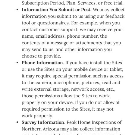
Subscription Period, Plan, Services, or free trial.
Information You Submit or Post
. We may collect
information you submit to us using our feedback
tool or questionnaires. For example, when you
contact customer support, we may receive your
name, email address, phone number, the
contents of a message or attachments that you
may send to us, and other information you
choose to provide.
Phone Information
. If you have install the Sites
or use the Sites on your mobile device or tablet,
it may require special permission such as access
to the camera, microphone, pictures, read and
write external storage, network access, etc.,
those permissions allow the Sites to work
properly on your device. If you do not allow all
required permission to the Sites, it may not
work properly.
Survey Information
. Peak Home Inspections of
Northern Arizona may also collect information