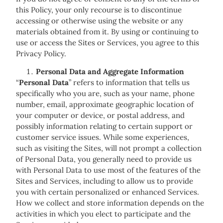
this Policy, your only recourse is to discontinue
accessing or otherwise using the website or any
materials obtained from it. By using or continuing to
use or access the Sites or Services, you agree to this
Privacy Policy.
Personal Data and Aggregate Information
“
Personal Data
” refers to information that tells us
specifically who you are, such as your name, phone
number, email, approximate geographic location of
your computer or device, or postal address, and
possibly information relating to certain support or
customer service issues. While some experiences,
such as visiting the Sites, will not prompt a collection
of Personal Data, you generally need to provide us
with Personal Data to use most of the features of the
Sites and Services, including to allow us to provide
you with certain personalized or enhanced Services.
How we collect and store information depends on the
activities in which you elect to participate and the