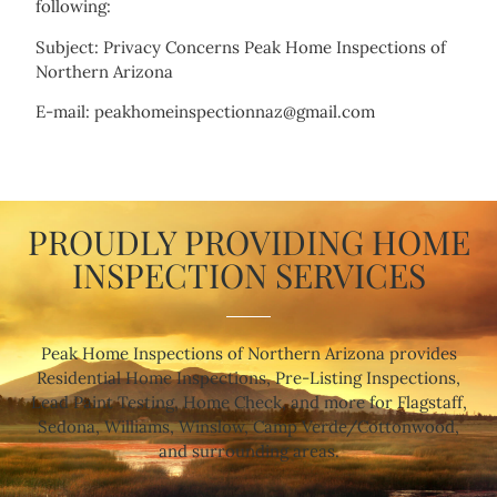
following:
Subject: Privacy Concerns Peak Home Inspections of
Northern Arizona
E-mail: peakhomeinspectionnaz@gmail.com
PROUDLY PROVIDING HOME
INSPECTION SERVICES
Peak Home Inspections of Northern Arizona provides
Residential Home Inspections, Pre-Listing Inspections,
Lead Paint Testing, Home Check, and more for Flagstaff,
Sedona, Williams, Winslow, Camp Verde/Cottonwood,
and surrounding areas.