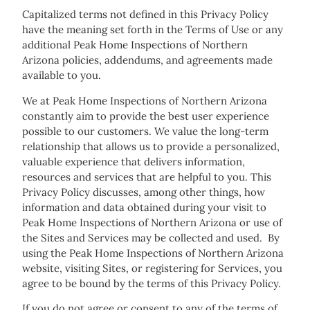
Capitalized terms not defined in this Privacy Policy
have the meaning set forth in the Terms of Use or any
additional Peak Home Inspections of Northern
Arizona policies, addendums, and agreements made
available to you.
We at Peak Home Inspections of Northern Arizona
constantly aim to provide the best user experience
possible to our customers. We value the long-term
relationship that allows us to provide a personalized,
valuable experience that delivers information,
resources and services that are helpful to you. This
Privacy Policy discusses, among other things, how
information and data obtained during your visit to
Peak Home Inspections of Northern Arizona or use of
the Sites and Services may be collected and used. By
using the Peak Home Inspections of Northern Arizona
website, visiting Sites, or registering for Services, you
agree to be bound by the terms of this Privacy Policy.
If you do not agree or consent to any of the terms of