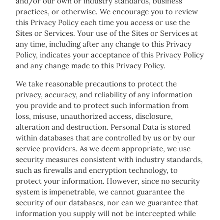
and/or our own or industry standards, business
practices, or otherwise. We encourage you to review
this Privacy Policy each time you access or use the
Sites or Services. Your use of the Sites or Services at
any time, including after any change to this Privacy
Policy, indicates your acceptance of this Privacy Policy
and any change made to this Privacy Policy.
We take reasonable precautions to protect the
privacy, accuracy, and reliability of any information
you provide and to protect such information from
loss, misuse, unauthorized access, disclosure,
alteration and destruction. Personal Data is stored
within databases that are controlled by us or by our
service providers. As we deem appropriate, we use
security measures consistent with industry standards,
such as firewalls and encryption technology, to
protect your information. However, since no security
system is impenetrable, we cannot guarantee the
security of our databases, nor can we guarantee that
information you supply will not be intercepted while