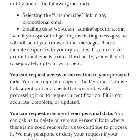
out by one of the following methods:
Selecting the “Unsubscribe” link in any
promotional email
Emailing us at webteam_admin@spectora.com
Even if you opt out of getting marketing messages, we
will still send you transactional messages. These
include responses to your questions. If you receive
promotional emails from a third party, you will need
to separately opt-out with them.
You can request access or correction to your personal
data.
You can request a copy of the Personal Data we
hold about you and check that we are lawfully
processing it or to request a rectification if it is not
accurate, complete, or updated.
You can request erasure of your personal data.
You
can ask us to delete or remove Personal Data where
there is no good reason for us to continue to process
it. We may postpone or deny your request if your