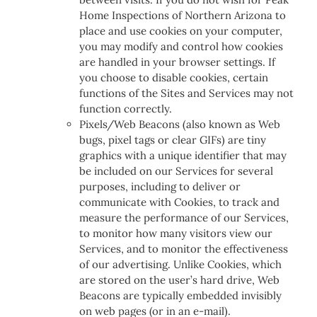
Home Inspections of Northern Arizona to
place and use cookies on your computer,
you may modify and control how cookies
are handled in your browser settings. If
you choose to disable cookies, certain
functions of the Sites and Services may not
function correctly.
Pixels/Web Beacons (also known as Web
bugs, pixel tags or clear GIFs) are tiny
graphics with a unique identifier that may
be included on our Services for several
purposes, including to deliver or
communicate with Cookies, to track and
measure the performance of our Services,
to monitor how many visitors view our
Services, and to monitor the effectiveness
of our advertising. Unlike Cookies, which
are stored on the user’s hard drive, Web
Beacons are typically embedded invisibly
on web pages (or in an e-mail).