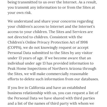
being transmitted to us over the Internet. As a result,
you transmit any information to or from the Sites at
your own risk.
We understand and share your concerns regarding
your children’s access to Internet and the Internet’s
access to your children. The Sites and Services are
not directed to children. Consistent with the
Children’s Online Privacy Protection Act of 1998
(COPPA), we do not knowingly request or accept
Personal Data submitted to the Sites by any visitor
under 13 years of age. If we become aware that an
individual under age 13 has provided information to
Peak Home Inspections of Northern Arizona through
the Sites, we will make commercially reasonable
efforts to delete such information from our databases.
If you live in California and have an established
business relationship with us, you can request a list of
the Personal Data we have shared with third parties
and a list of the names of third party with whom we