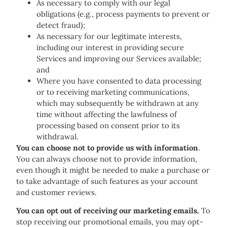
As necessary to comply with our legal
obligations (e.g., process payments to prevent or
detect fraud);
As necessary for our legitimate interests,
including our interest in providing secure
Services and improving our Services available;
and
Where you have consented to data processing
or to receiving marketing communications,
which may subsequently be withdrawn at any
time without affecting the lawfulness of
processing based on consent prior to its
withdrawal.
You can choose not to provide us with information
.
You can always choose not to provide information,
even though it might be needed to make a purchase or
to take advantage of such features as your account
and customer reviews.
You can opt out of receiving our marketing emails.
To
stop receiving our promotional emails, you may opt-