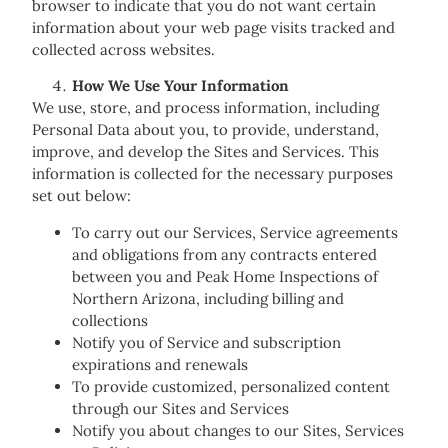
browser to indicate that you do not want certain
information about your web page visits tracked and
collected across websites.
How We Use Your Information
We use, store, and process information, including
Personal Data about you, to provide, understand,
improve, and develop the Sites and Services. This
information is collected for the necessary purposes
set out below:
To carry out our Services, Service agreements
and obligations from any contracts entered
between you and Peak Home Inspections of
Northern Arizona, including billing and
collections
Notify you of Service and subscription
expirations and renewals
To provide customized, personalized content
through our Sites and Services
Notify you about changes to our Sites, Services