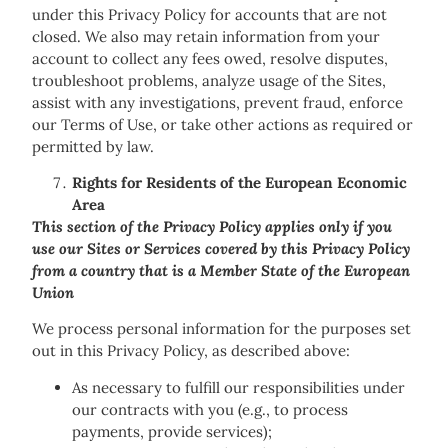
under this Privacy Policy for accounts that are not
closed. We also may retain information from your
account to collect any fees owed, resolve disputes,
troubleshoot problems, analyze usage of the Sites,
assist with any investigations, prevent fraud, enforce
our Terms of Use, or take other actions as required or
permitted by law.
Rights for Residents of the European Economic
Area
This section of the Privacy Policy applies only if you
use our Sites or Services covered by this Privacy Policy
from a country that is a Member State of the European
Union
We process personal information for the purposes set
out in this Privacy Policy, as described above:
As necessary to fulfill our responsibilities under
our contracts with you (e.g., to process
payments, provide services);