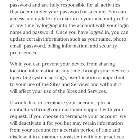
password and are fully responsible for all activities
that occur under your password or account. You can
access and update information in your account profile
at any time by logging into the account with your login
name and password. Once you have logged in, you can
update certain information such as your name, photo,
email, password, billing information, and security
preferences.
While you can prevent your device from sharing
location information at any time through your device’s
operating system settings, user location is important
to your use of the Sites and Services and without it
will affect your use of the Sites and Services.
If would like to terminate your account, please
contact us through our customer support with your
request. If you choose to terminate your account, we
will deactivate it for you but may retain information
from your account for a certain period of time and
disclose it in a manner consistent with our practices