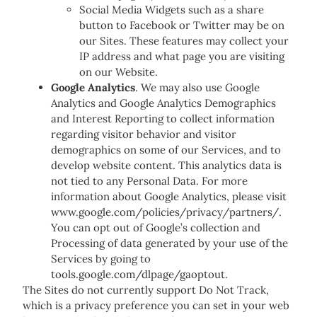
Social Media Widgets such as a share
button to Facebook or Twitter may be on
our Sites. These features may collect your
IP address and what page you are visiting
on our Website.
Google Analytics
. We may also use Google
Analytics and Google Analytics Demographics
and Interest Reporting to collect information
regarding visitor behavior and visitor
demographics on some of our Services, and to
develop website content. This analytics data is
not tied to any Personal Data. For more
information about Google Analytics, please visit
www.google.com/policies/privacy/partners/.
You can opt out of Google’s collection and
Processing of data generated by your use of the
Services by going to
tools.google.com/dlpage/gaoptout.
The Sites do not currently support Do Not Track,
which is a privacy preference you can set in your web