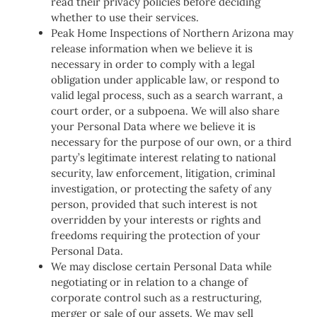
read their privacy policies before deciding
whether to use their services.
Peak Home Inspections of Northern Arizona may
release information when we believe it is
necessary in order to comply with a legal
obligation under applicable law, or respond to
valid legal process, such as a search warrant, a
court order, or a subpoena. We will also share
your Personal Data where we believe it is
necessary for the purpose of our own, or a third
party’s legitimate interest relating to national
security, law enforcement, litigation, criminal
investigation, or protecting the safety of any
person, provided that such interest is not
overridden by your interests or rights and
freedoms requiring the protection of your
Personal Data.
We may disclose certain Personal Data while
negotiating or in relation to a change of
corporate control such as a restructuring,
merger or sale of our assets. We may sell