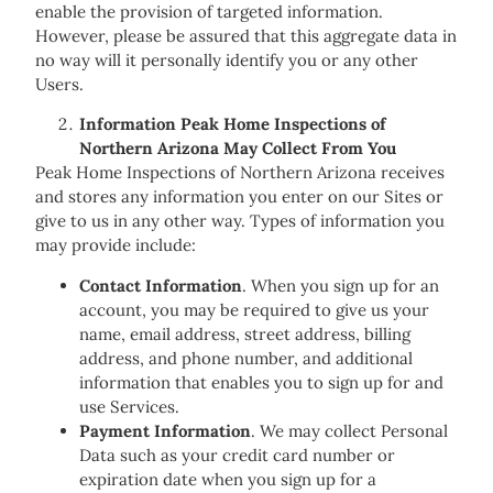
enable the provision of targeted information.
However, please be assured that this aggregate data in
no way will it personally identify you or any other
Users.
Information Peak Home Inspections of
Northern Arizona May Collect From You
Peak Home Inspections of Northern Arizona receives
and stores any information you enter on our Sites or
give to us in any other way. Types of information you
may provide include:
Contact Information
. When you sign up for an
account, you may be required to give us your
name, email address, street address, billing
address, and phone number, and additional
information that enables you to sign up for and
use Services.
Payment Information
. We may collect Personal
Data such as your credit card number or
expiration date when you sign up for a