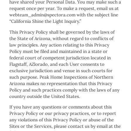
have shared your Personal Data. You may make such a
request once per year. To make a request, email us at
webteam_admin@spectora.com with the subject line
“California Shine the Light Inquiry.”
This Privacy Policy shall be governed by the laws of
the State of Arizona, without regard to conflicts of
law principles. Any action relating to this Privacy
Policy must be filed and maintained in a state or
federal court of competent jurisdiction located in
Flagstaff, AZlorado, and each User consents to
exclusive jurisdiction and venue in such courts for
such purpose. Peak Home Inspections of Northern
Arizona makes no representation that this Privacy
Policy and such practices comply with the laws of any
country outside the United States.
If you have any questions or comments about this
Privacy Policy or our privacy practices, or to report
any violations of this Privacy Policy or abuse of the
Sites or the Services, please contact us by email at the