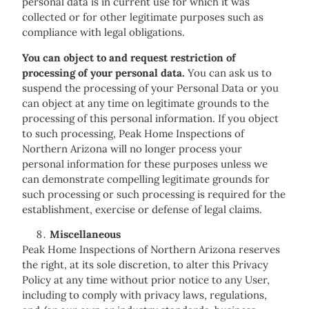
personal data is in current use for which it was
collected or for other legitimate purposes such as
compliance with legal obligations.
You can object to and request restriction of
processing of your personal data.
You can ask us to
suspend the processing of your Personal Data or you
can object at any time on legitimate grounds to the
processing of this personal information. If you object
to such processing, Peak Home Inspections of
Northern Arizona will no longer process your
personal information for these purposes unless we
can demonstrate compelling legitimate grounds for
such processing or such processing is required for the
establishment, exercise or defense of legal claims.
Miscellaneous
Peak Home Inspections of Northern Arizona reserves
the right, at its sole discretion, to alter this Privacy
Policy at any time without prior notice to any User,
including to comply with privacy laws, regulations,