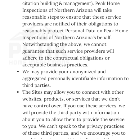
citation building & management). Peak Home
Inspections of Northern Arizona will take
reasonable steps to ensure that these service
providers are notified of their obligations to
reasonably protect Personal Data on Peak Home
Inspections of Northern Arizona’s behalf.
Notwithstanding the above, we cannot
guarantee that such service providers will
adhere to the contractual obligations or
acceptable business practices.
We may provide your anonymized and
aggregated personally identifiable information to
third parties.
The Sites may allow you to connect with other
websites, products, or services that we don’t
have control over. If you use these services, we
will provide the third party with information
about you to allow them to provide the service
to you. We can’t speak to the privacy practices
of these third parties, and we encourage you to