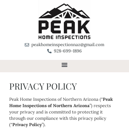
peakhomeinspectionnaz@gmail.com
928-699-1896
PRIVACY POLICY
Peak Home Inspections of Northern Arizona (“
Peak
Home Inspections of Northern Arizona
”) respects
your privacy and is committed to protecting it
through our compliance with this privacy policy
(“
Privacy Policy
”).