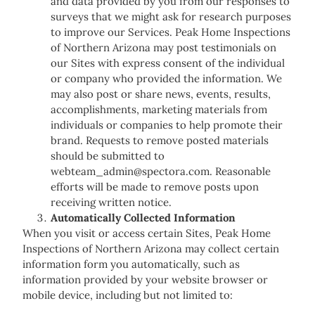
and data provided by you from our responses to
surveys that we might ask for research purposes
to improve our Services. Peak Home Inspections
of Northern Arizona may post testimonials on
our Sites with express consent of the individual
or company who provided the information. We
may also post or share news, events, results,
accomplishments, marketing materials from
individuals or companies to help promote their
brand. Requests to remove posted materials
should be submitted to
webteam_admin@spectora.com. Reasonable
efforts will be made to remove posts upon
receiving written notice.
Automatically Collected Information
When you visit or access certain Sites, Peak Home
Inspections of Northern Arizona may collect certain
information form you automatically, such as
information provided by your website browser or
mobile device, including but not limited to: